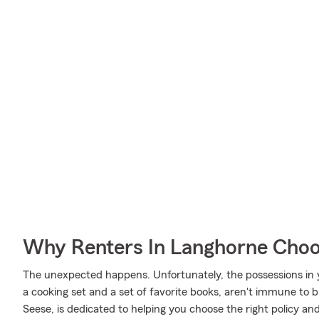
Why Renters In Langhorne Choo
The unexpected happens. Unfortunately, the possessions in
a cooking set and a set of favorite books, aren't immune to b
Seese, is dedicated to helping you choose the right policy and