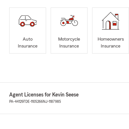
Auto
Motorcycle
Homeowners
Insurance
Insurance
Insurance
Agent Licenses for Kevin Seese
PA-441297
DE-1105266
NJ-1187985