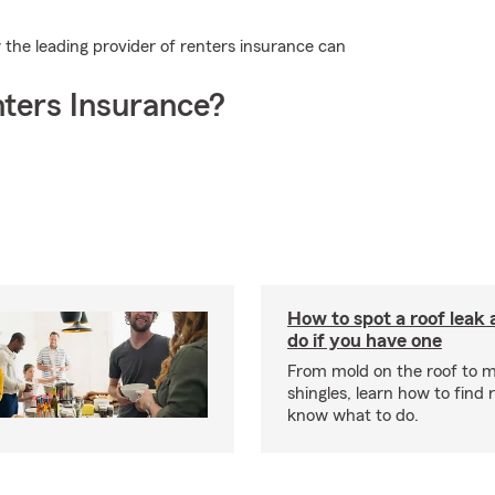
the leading provider of renters insurance can
ters Insurance?
How to spot a roof leak
do if you have one
From mold on the roof to m
shingles, learn how to find 
know what to do.