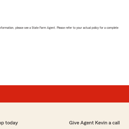
nformation, please see a State Farm Agent. Please refer to your actual policy for a complete
pp today
Give Agent Kevin a call