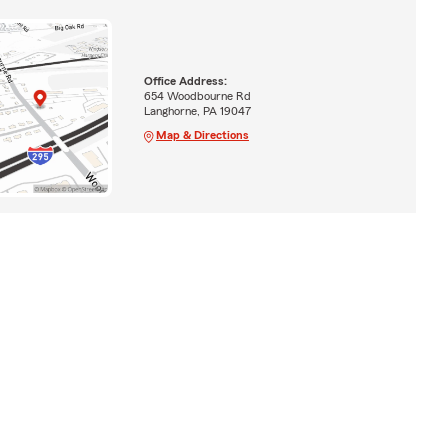
Office Address:
654 Woodbourne Rd
Langhorne, PA 19047
Map & Directions