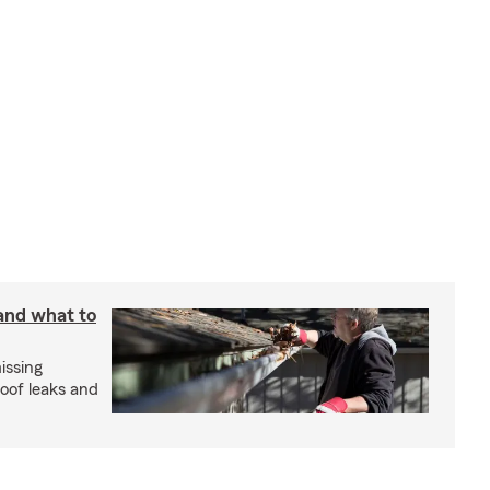
 and what to
issing
roof leaks and