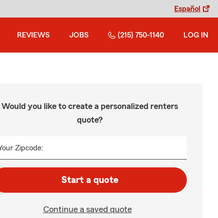
Español
REVIEWS
JOBS
(215) 750-1140
LOG IN
Would you like to create a personalized renters
quote?
Your Zipcode:
Start a quote
Continue a saved quote