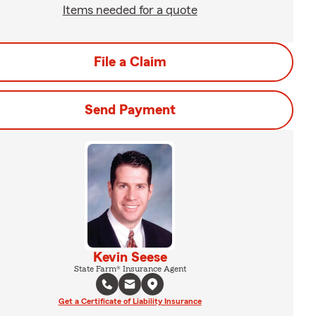
Items needed for a quote
File a Claim
Send Payment
Kevin Seese
State Farm® Insurance Agent
Get a Certificate of Liability Insurance