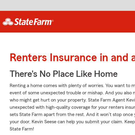
Renters Insurance in and
There's No Place Like Home
Renting a home comes with plenty of worries. You want to m
event of some unexpected trouble or mishap. And you also need
who might get hurt on your property. State Farm Agent Kevin
unexpected with high-quality coverage for your renters insu
sets State Farm apart from the rest. And it won’t stop once yo
your door, Kevin Seese can help you submit your claim. Keep
State Farm!