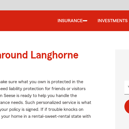
INSURANCE
INVESTMENTS
 around Langhorne
ake sure what you own is protected in the
 liability protection for friends or visitors
 Seese is ready to help you handle the
rance needs. Such personalized service is what
ur policy is signed. If if trouble knocks on
 your home in a rental-sweet-rental state with