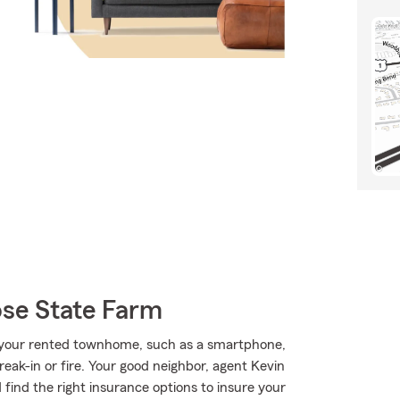
se State Farm
 your rented townhome, such as a smartphone,
reak-in or fire. Your good neighbor, agent Kevin
 find the right insurance options to insure your