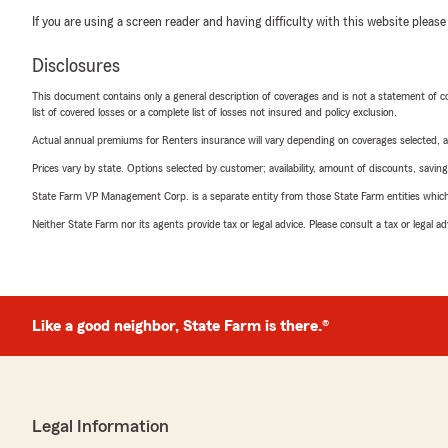
If you are using a screen reader and having difficulty with this website please
Disclosures
This document contains only a general description of coverages and is not a statement of con
list of covered losses or a complete list of losses not insured and policy exclusion.
Actual annual premiums for Renters insurance will vary depending on coverages selected, a
Prices vary by state. Options selected by customer; availability, amount of discounts, savings
State Farm VP Management Corp. is a separate entity from those State Farm entities which p
Neither State Farm nor its agents provide tax or legal advice. Please consult a tax or legal 
Like a good neighbor, State Farm is there.®
Legal Information