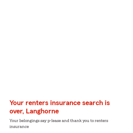
Your renters insurance search is
over, Langhorne
Your belongings say p-lease and thank you to renters
insurance