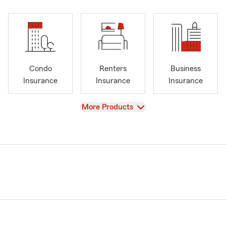
Condo
Renters
Business
Insurance
Insurance
Insurance
View
More Products