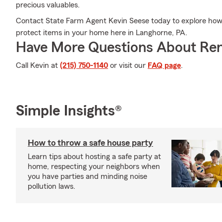
precious valuables.
Contact State Farm Agent Kevin Seese today to explore how 
protect items in your home here in Langhorne, PA.
Have More Questions About Ren
Call Kevin at
(215) 750-1140
or visit our
FAQ page
.
Simple Insights®
How to throw a safe house party
Learn tips about hosting a safe party at
home, respecting your neighbors when
you have parties and minding noise
pollution laws.