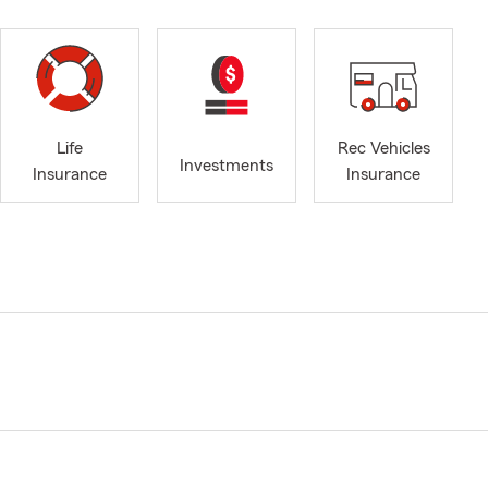
Life
Rec Vehicles
Investments
Insurance
Insurance