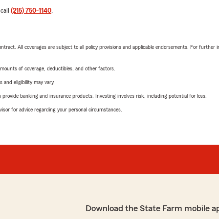
 call
(215) 750-1140
.
tract. All coverages are subject to all policy provisions and applicable endorsements. For further i
mounts of coverage, deductibles, and other factors.
 and eligibility may vary.
rovide banking and insurance products. Investing involves risk, including potential for loss.
advisor for advice regarding your personal circumstances.
Download the State Farm mobile a